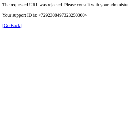
The requested URL was rejected. Please consult with your administrat
Your support ID is: <7292308497323250300>
[Go Back]