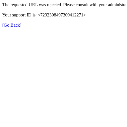
The requested URL was rejected. Please consult with your administrat
Your support ID is: <7292308497309412271>
[Go Back]