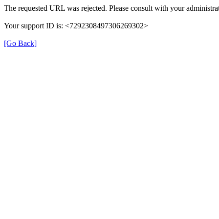
The requested URL was rejected. Please consult with your administrat
Your support ID is: <7292308497306269302>
[Go Back]