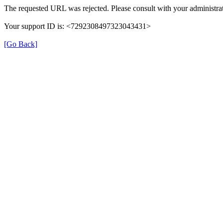
The requested URL was rejected. Please consult with your administrat
Your support ID is: <7292308497323043431>
[Go Back]