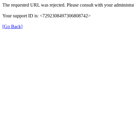
The requested URL was rejected. Please consult with your administrat
Your support ID is: <7292308497306808742>
[Go Back]