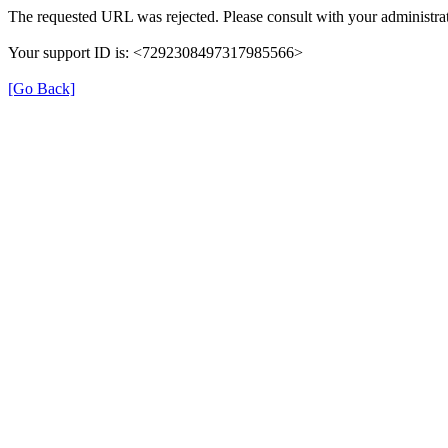
The requested URL was rejected. Please consult with your administrat
Your support ID is: <7292308497317985566>
[Go Back]