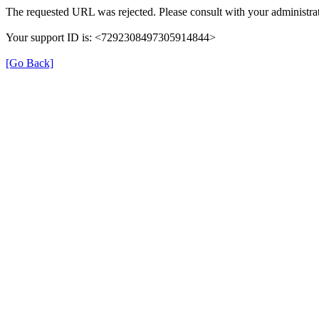
The requested URL was rejected. Please consult with your administrat
Your support ID is: <7292308497305914844>
[Go Back]