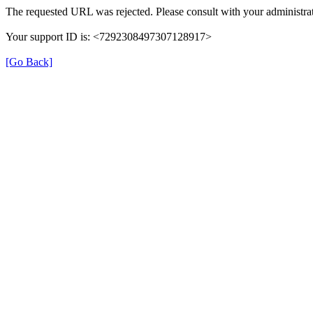
The requested URL was rejected. Please consult with your administrat
Your support ID is: <7292308497307128917>
[Go Back]