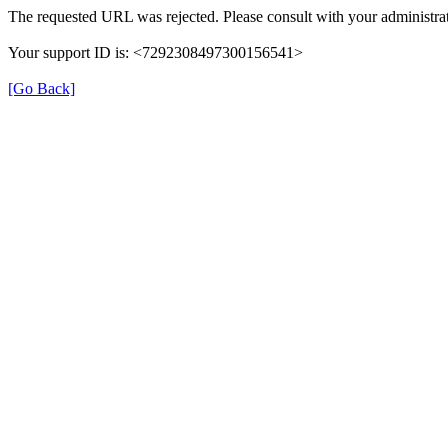
The requested URL was rejected. Please consult with your administrat
Your support ID is: <7292308497300156541>
[Go Back]