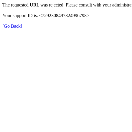
The requested URL was rejected. Please consult with your administrat
Your support ID is: <7292308497324996798>
[Go Back]