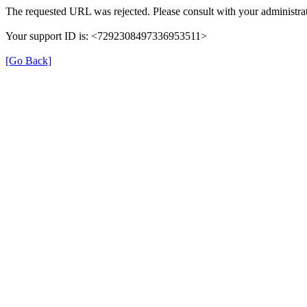
The requested URL was rejected. Please consult with your administrat
Your support ID is: <7292308497336953511>
[Go Back]