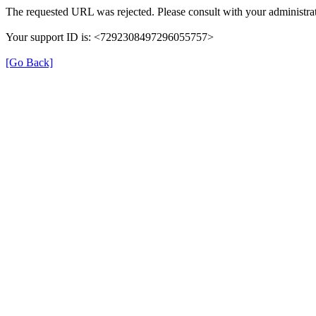
The requested URL was rejected. Please consult with your administrat
Your support ID is: <7292308497296055757>
[Go Back]