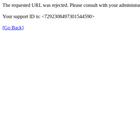
The requested URL was rejected. Please consult with your administrat
Your support ID is: <7292308497301544590>
[Go Back]