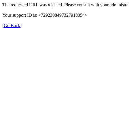
The requested URL was rejected. Please consult with your administrat
Your support ID is: <7292308497327918054>
[Go Back]