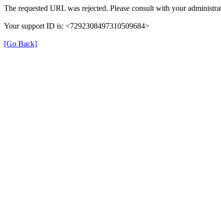
The requested URL was rejected. Please consult with your administrat
Your support ID is: <7292308497310509684>
[Go Back]