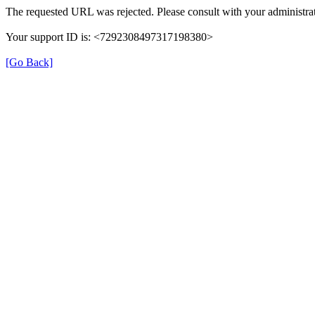
The requested URL was rejected. Please consult with your administrat
Your support ID is: <7292308497317198380>
[Go Back]