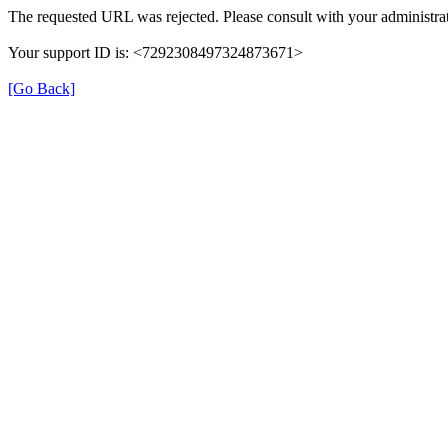
The requested URL was rejected. Please consult with your administrat
Your support ID is: <7292308497324873671>
[Go Back]