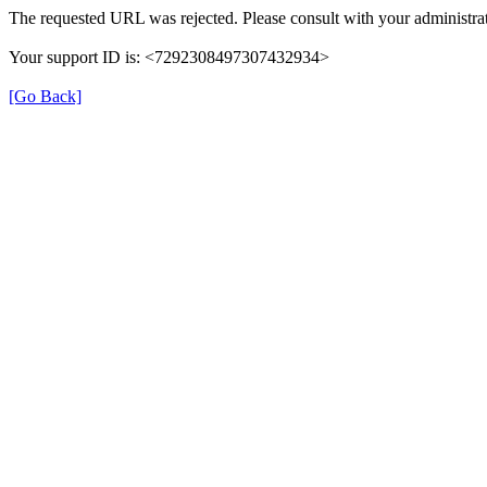
The requested URL was rejected. Please consult with your administrat
Your support ID is: <7292308497307432934>
[Go Back]