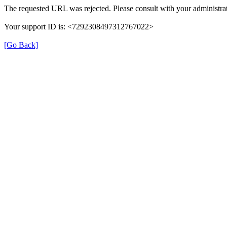
The requested URL was rejected. Please consult with your administrat
Your support ID is: <7292308497312767022>
[Go Back]