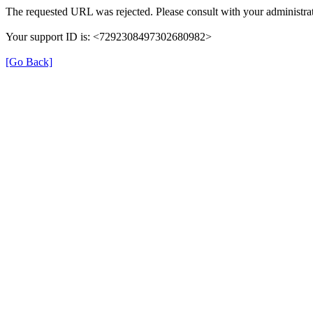
The requested URL was rejected. Please consult with your administrat
Your support ID is: <7292308497302680982>
[Go Back]