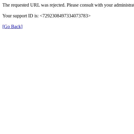
The requested URL was rejected. Please consult with your administrat
Your support ID is: <7292308497334073783>
[Go Back]