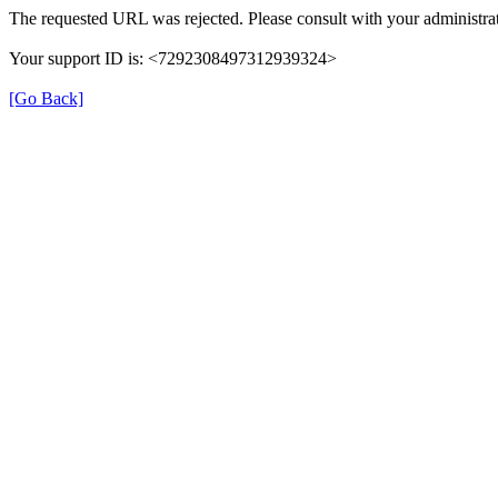
The requested URL was rejected. Please consult with your administrat
Your support ID is: <7292308497312939324>
[Go Back]