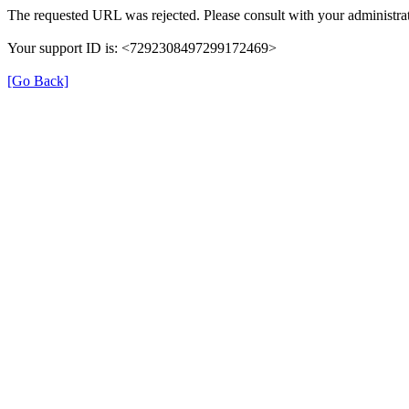
The requested URL was rejected. Please consult with your administrat
Your support ID is: <7292308497299172469>
[Go Back]