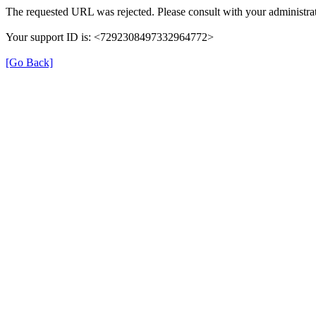
The requested URL was rejected. Please consult with your administrat
Your support ID is: <7292308497332964772>
[Go Back]