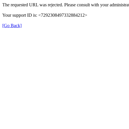
The requested URL was rejected. Please consult with your administrat
Your support ID is: <7292308497332884212>
[Go Back]