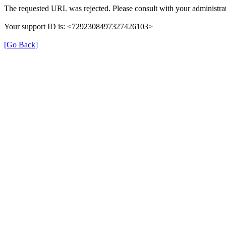
The requested URL was rejected. Please consult with your administrat
Your support ID is: <7292308497327426103>
[Go Back]