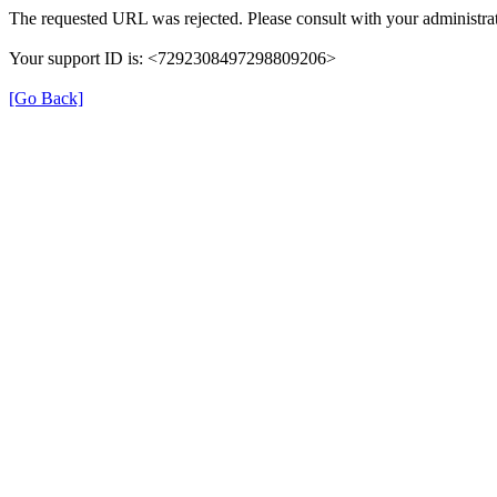
The requested URL was rejected. Please consult with your administrat
Your support ID is: <7292308497298809206>
[Go Back]