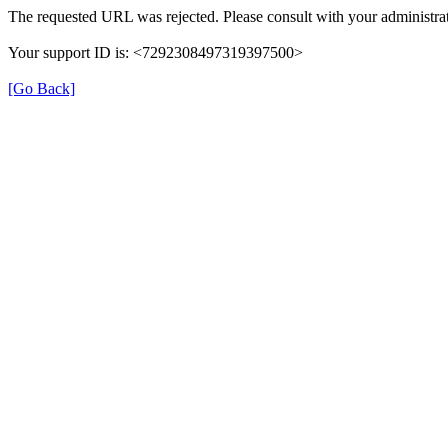
The requested URL was rejected. Please consult with your administrat
Your support ID is: <7292308497319397500>
[Go Back]