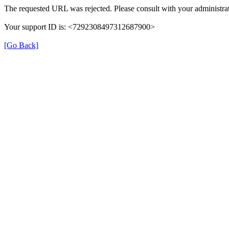
The requested URL was rejected. Please consult with your administrat
Your support ID is: <7292308497312687900>
[Go Back]