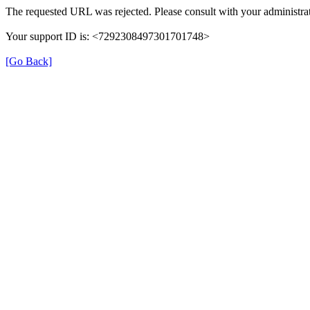
The requested URL was rejected. Please consult with your administrat
Your support ID is: <7292308497301701748>
[Go Back]