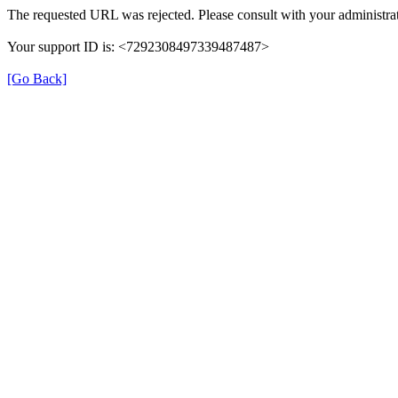
The requested URL was rejected. Please consult with your administrat
Your support ID is: <7292308497339487487>
[Go Back]