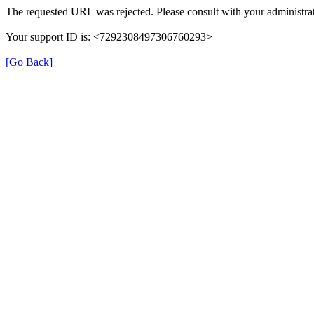
The requested URL was rejected. Please consult with your administrat
Your support ID is: <7292308497306760293>
[Go Back]