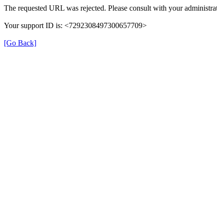
The requested URL was rejected. Please consult with your administrat
Your support ID is: <7292308497300657709>
[Go Back]