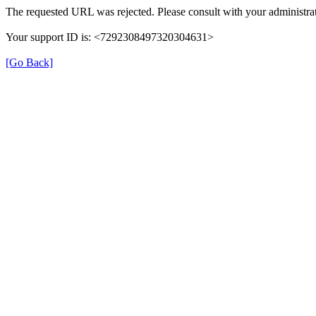
The requested URL was rejected. Please consult with your administrat
Your support ID is: <7292308497320304631>
[Go Back]