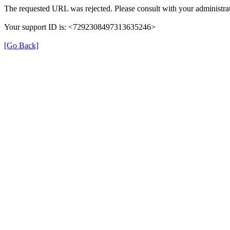
The requested URL was rejected. Please consult with your administrat
Your support ID is: <7292308497313635246>
[Go Back]