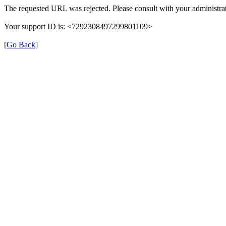
The requested URL was rejected. Please consult with your administrat
Your support ID is: <7292308497299801109>
[Go Back]