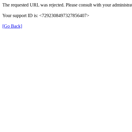
The requested URL was rejected. Please consult with your administrat
Your support ID is: <7292308497327856407>
[Go Back]