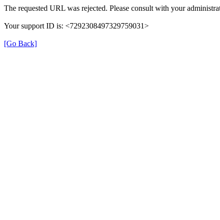
The requested URL was rejected. Please consult with your administrat
Your support ID is: <7292308497329759031>
[Go Back]