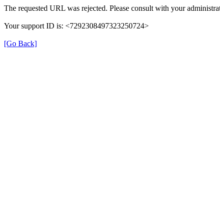
The requested URL was rejected. Please consult with your administrat
Your support ID is: <7292308497323250724>
[Go Back]