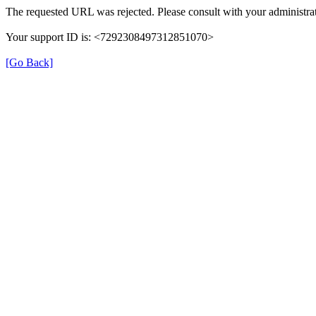
The requested URL was rejected. Please consult with your administrat
Your support ID is: <7292308497312851070>
[Go Back]