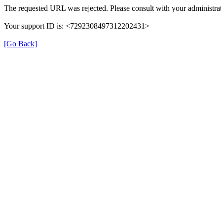
The requested URL was rejected. Please consult with your administrat
Your support ID is: <7292308497312202431>
[Go Back]