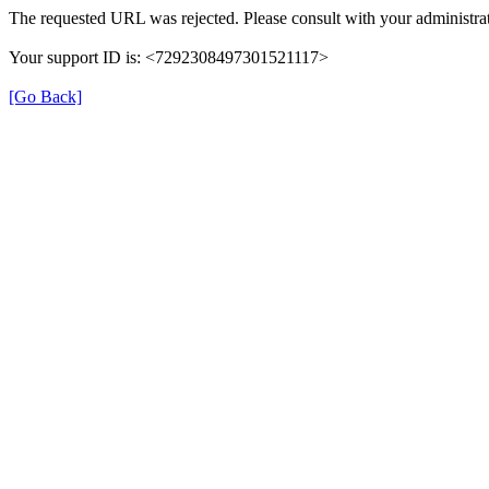
The requested URL was rejected. Please consult with your administrat
Your support ID is: <7292308497301521117>
[Go Back]