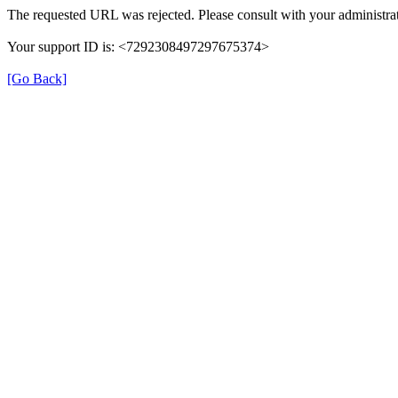
The requested URL was rejected. Please consult with your administrat
Your support ID is: <7292308497297675374>
[Go Back]