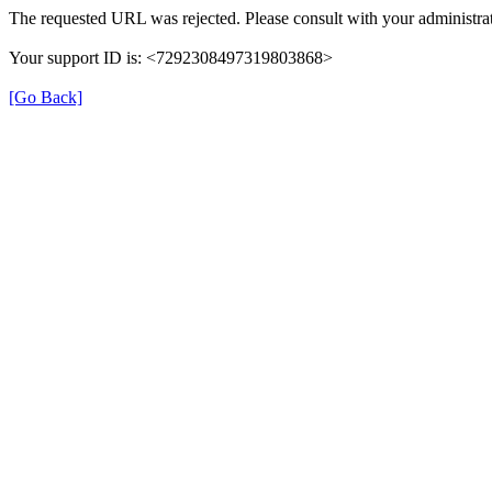
The requested URL was rejected. Please consult with your administrat
Your support ID is: <7292308497319803868>
[Go Back]