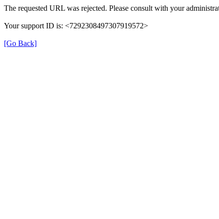
The requested URL was rejected. Please consult with your administrat
Your support ID is: <7292308497307919572>
[Go Back]