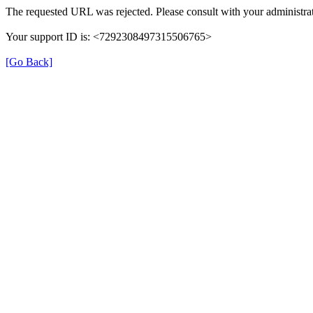
The requested URL was rejected. Please consult with your administrat
Your support ID is: <7292308497315506765>
[Go Back]