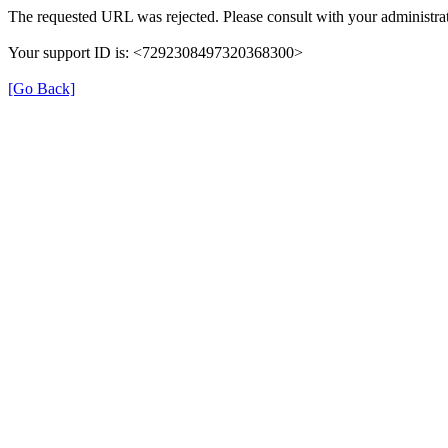
The requested URL was rejected. Please consult with your administrat
Your support ID is: <7292308497320368300>
[Go Back]