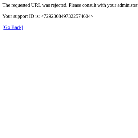
The requested URL was rejected. Please consult with your administrat
Your support ID is: <7292308497322574604>
[Go Back]