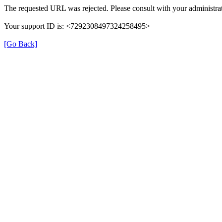
The requested URL was rejected. Please consult with your administrat
Your support ID is: <7292308497324258495>
[Go Back]