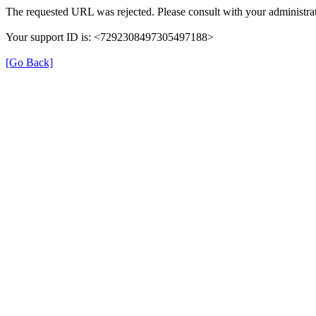
The requested URL was rejected. Please consult with your administrat
Your support ID is: <7292308497305497188>
[Go Back]